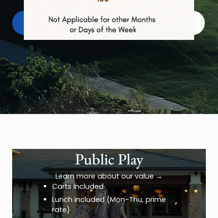
Book Tee Times
Member Login
→
Public Play
Learn more about our value
→
Carts Included
Lunch included (Mon-Thu, prime
rate)