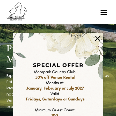
Pure Golf. Premium Play.
Memorable Moments.
Experience 27 holes of championship golf designed by
Peter Jacobsen, where three distinct nine-hole
layouts, exceptional course conditions, expansive
natural grass practice facilities, and panoramic
Ventura County views create an unforgettable golf
experience.