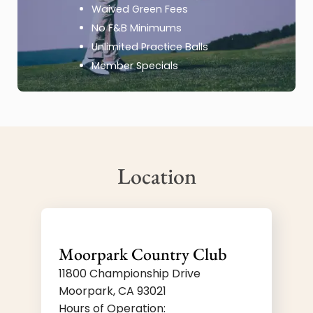
Waived Green Fees
No F&B Minimums
Unlimited Practice Balls
Member Specials
Location
Moorpark Country Club
11800 Championship Drive
Moorpark, CA 93021
Hours of Operation: