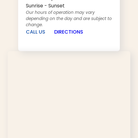
Sunrise - Sunset
Our hours of operation may vary
depending on the day and are subject to
change.
CALL US
DIRECTIONS