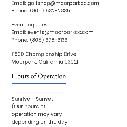
Email:
golfshop@moorparkcc.com
Phone:
(805) 532-2835
Event Inquiries
Email:
events@moorparkcc.com
Phone:
(805) 378-6133
11800 Championship Drive
Moorpark, California 93021
Hours of Operation
Sunrise - Sunset
(Our hours of
operation may vary
depending on the day