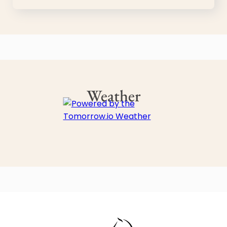
Weather