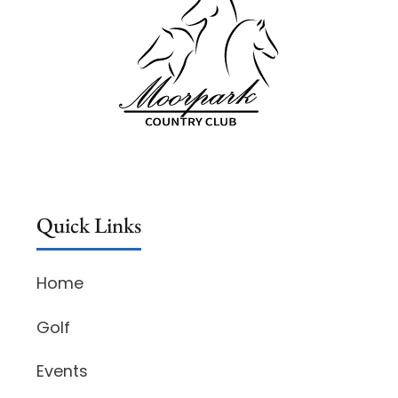
Quick Links
Home
Golf
Events