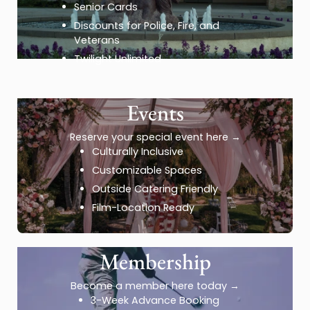
Senior Cards
Discounts for Police, Fire, and
Veterans
Twilight Unlimited
Events
Reserve your special event here
→
Culturally Inclusive
Customizable Spaces
Outside Catering Friendly
Film-Location Ready
Membership
Become a member here today
→
3-Week Advance Booking