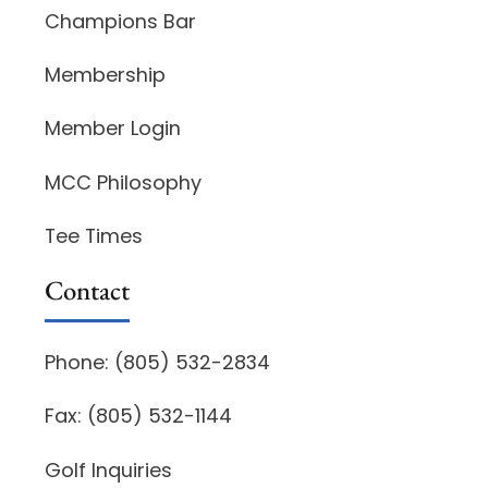
Champions Bar
Membership
Member Login
MCC Philosophy
Tee Times
Contact
Phone: (805) 532-2834
Fax: (805) 532-1144
Golf Inquiries